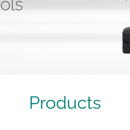
ols
Products