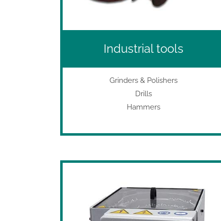
Industrial tools
Grinders & Polishers
Drills
Hammers