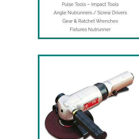
Pulse Tools
–
Impact Tools
Angle Nutrunners / Screw Drivers
Gear & Ratchet Wrenches
Fixtures Nutrunner