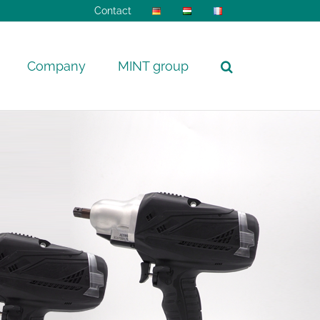
Contact
Company
MINT group