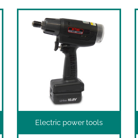
Electric power tools