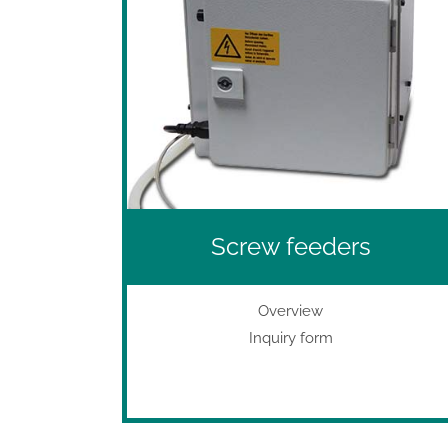
Screw feeders
Overview
Inquiry form