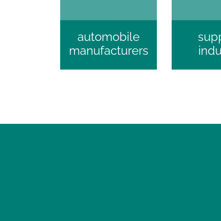
automobile
supp
manufacturers
indu