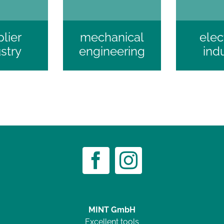
lier
mechanical
elec
stry
engineering
ind
MINT GmbH
Excellent tools