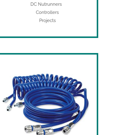
DC Nutrunners
Controllers
Projects