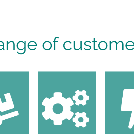
ange of custome