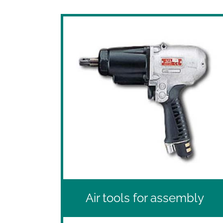
Air tools for assembly