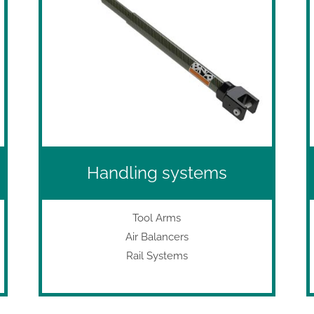
Handling systems
Tool Arms
Air Balancers
Rail Systems