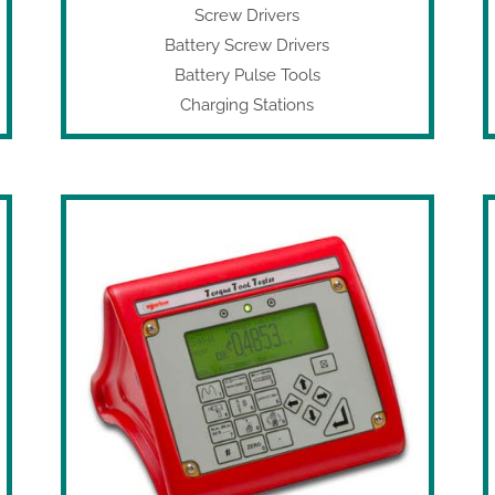
Screw Drivers
Battery Screw Drivers
Battery Pulse Tools
Charging Stations