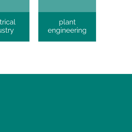
trical
plant
ustry
engineering