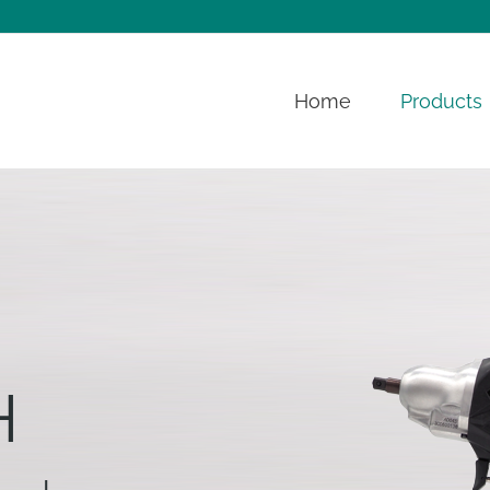
Home
Products
H