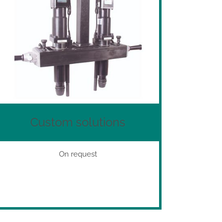
Custom solutions
On request