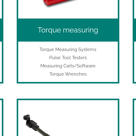
Torque measuring
Torque Measuring Systems
Pulse Tool Testers
Measuring Carts/Software
Torque Wrenches