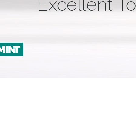
Excellent To