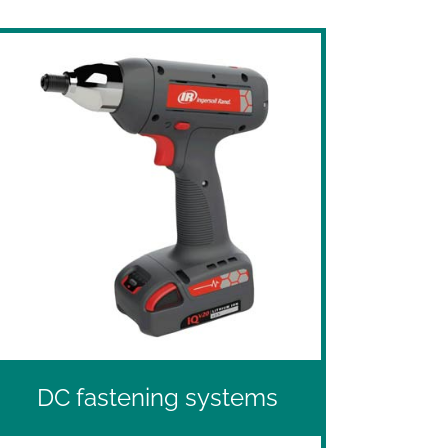
DC fastening systems