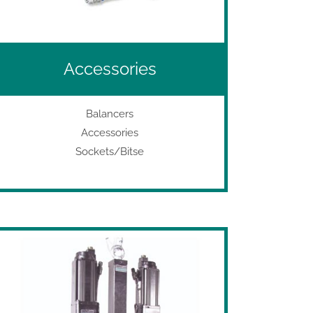
Accessories
Balancers
Accessories
Sockets/Bitse